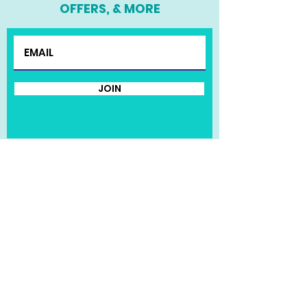
OFFERS, & MORE
JOIN
HOME
MEET KENDRA
MERCH SHOP
© 2020 Kendra Pruitt | Website
Design by The Roots Agency