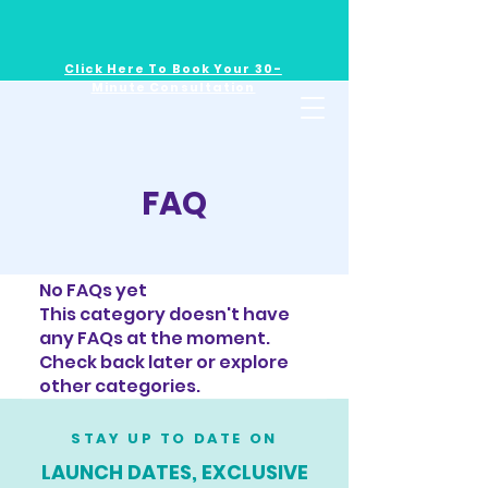
Click Here To Book Your 30-
Minute Consultation
FAQ
No FAQs yet
This category doesn't have
any FAQs at the moment.
Check back later or explore
other categories.
STAY UP TO DATE ON
LAUNCH DATES, EXCLUSIVE