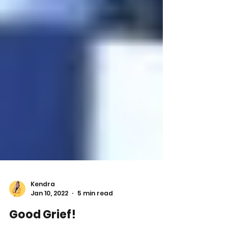
Kendra
Jan 10, 2022
5 min read