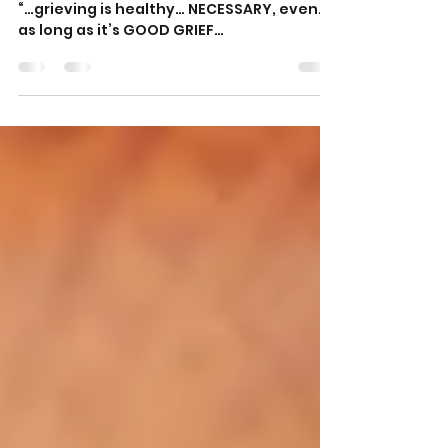
Good Grief!
“…grieving is healthy… NECESSARY, even…
as long as it’s GOOD GRIEF…