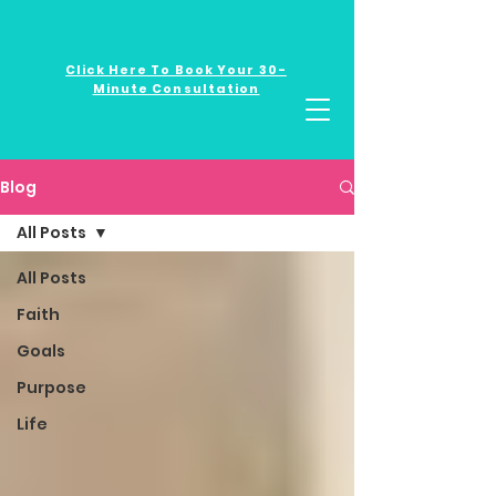
Click Here To Book Your 30-
Minute Consultation
Blog
All Posts
All Posts
Faith
Goals
Purpose
Life